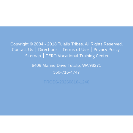
Copyright © 2004 - 2018 Tulalip Tribes. All Rights Reserved.
Contact Us
Directions
Terms of Use
Privacy Policy
Sitemap
TERO Vocational Training Center
6406 Marine Drive Tulalip, WA 98271
360-716-4747
PROD6-20260810-1240