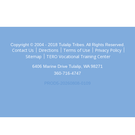
Copyright © 2004 - 2018 Tulalip Tribes. All Rights Reserved.
Contact Us
Directions
Terms of Use
Privacy Policy
Sitemap
TERO Vocational Training Center
6406 Marine Drive Tulalip, WA 98271
360-716-4747
PROD5-20260808-0109